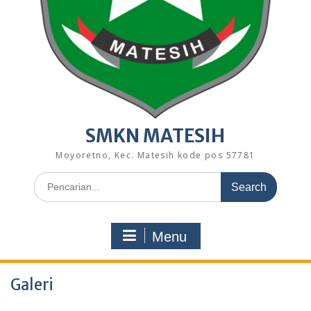
SMKN MATESIH
Moyoretno, Kec. Matesih kode pos 57781
Search
for:
Menu
Galeri