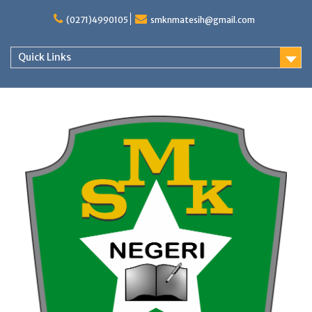
Skip
to
(0271)4990105
smknmatesih@gmail.com
content
Quick Links