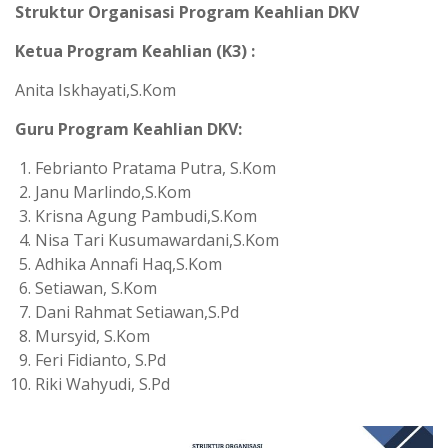
Struktur Organisasi Program Keahlian DKV
Ketua Program Keahlian (K3) :
Anita Iskhayati,S.Kom
Guru Program Keahlian DKV:
Febrianto Pratama Putra, S.Kom
Janu Marlindo,S.Kom
Krisna Agung Pambudi,S.Kom
Nisa Tari Kusumawardani,S.Kom
Adhika Annafi Haq,S.Kom
Setiawan, S.Kom
Dani Rahmat Setiawan,S.Pd
Mursyid, S.Kom
Feri Fidianto, S.Pd
Riki Wahyudi, S.Pd