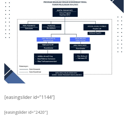
[easingslider id=”1144″]
[easingslider id="2420"]