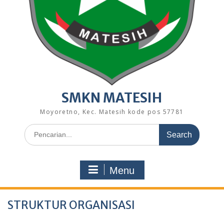
SMKN MATESIH
Moyoretno, Kec. Matesih kode pos 57781
Search
for:
Menu
STRUKTUR ORGANISASI