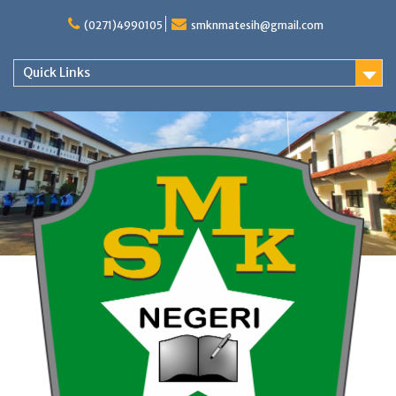
Skip
to
(0271)4990105
smknmatesih@gmail.com
content
Quick Links