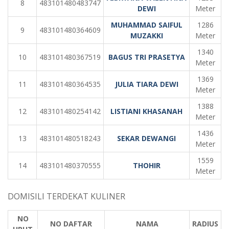
8
483101480483747
DEWI
Meter
MUHAMMAD SAIFUL
1286
9
483101480364609
MUZAKKI
Meter
1340
10
483101480367519
BAGUS TRI PRASETYA
Meter
1369
11
483101480364535
JULIA TIARA DEWI
Meter
1388
12
483101480254142
LISTIANI KHASANAH
Meter
1436
13
483101480518243
SEKAR DEWANGI
Meter
1559
14
483101480370555
THOHIR
Meter
DOMISILI TERDEKAT KULINER
NO
NO DAFTAR
NAMA
RADIUS