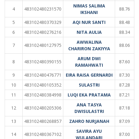
NIMAS SALIMA
4
483102480231570
88.76
IKSHANI
5
483102480370329
AQI NUR SANTI
88.48
6
483102480276216
NITA AULIA
88.34
AWWALINA
7
483102480127975
88.06
CHARIRON ZAKIYYA
ARUM DWI
8
483102480390155
87.60
RAMAHWATI
9
483102480476771
EIRA RAISA GERNARDI
87.30
10
483102480105352
SULASTRI
87.28
11
483102480384998
LUQI EKA PRATAMA
87.21
ANA TASYA
12
483102480205306
87.18
DWISULASTRI
13
483102480268857
ZAHRO NURJANAH
87.09
SAVIRA AYU
14
483102480367102
87.00
WULANDARI