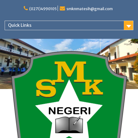
Skip
to
(0271)4990105
smknmatesih@gmail.com
content
Quick Links