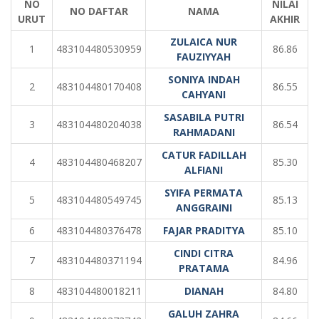
NO
NILAI
NO DAFTAR
NAMA
URUT
AKHIR
ZULAICA NUR
1
483104480530959
86.86
FAUZIYYAH
SONIYA INDAH
2
483104480170408
86.55
CAHYANI
SASABILA PUTRI
3
483104480204038
86.54
RAHMADANI
CATUR FADILLAH
4
483104480468207
85.30
ALFIANI
SYIFA PERMATA
5
483104480549745
85.13
ANGGRAINI
6
483104480376478
FAJAR PRADITYA
85.10
CINDI CITRA
7
483104480371194
84.96
PRATAMA
8
483104480018211
DIANAH
84.80
GALUH ZAHRA