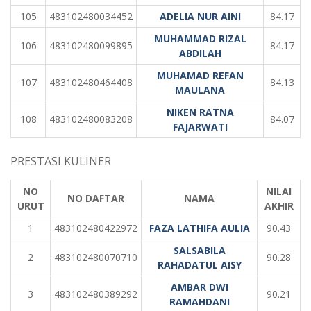
105
483102480034452
ADELIA NUR AINI
84.17
MUHAMMAD RIZAL
106
483102480099895
84.17
ABDILAH
MUHAMAD REFAN
107
483102480464408
84.13
MAULANA
NIKEN RATNA
108
483102480083208
84.07
FAJARWATI
PRESTASI KULINER
NO
NILAI
NO DAFTAR
NAMA
URUT
AKHIR
1
483102480422972
FAZA LATHIFA AULIA
90.43
SALSABILA
2
483102480070710
90.28
RAHADATUL AISY
AMBAR DWI
3
483102480389292
90.21
RAMAHDANI