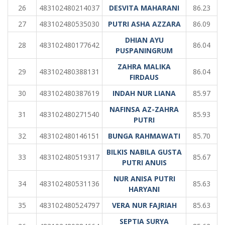
26
483102480214037
DESVITA MAHARANI
86.23
27
483102480535030
PUTRI ASHA AZZARA
86.09
DHIAN AYU
28
483102480177642
86.04
PUSPANINGRUM
ZAHRA MALIKA
29
483102480388131
86.04
FIRDAUS
30
483102480387619
INDAH NUR LIANA
85.97
NAFINSA AZ-ZAHRA
31
483102480271540
85.93
PUTRI
32
483102480146151
BUNGA RAHMAWATI
85.70
BILKIS NABILA GUSTA
33
483102480519317
85.67
PUTRI ANUIS
NUR ANISA PUTRI
34
483102480531136
85.63
HARYANI
35
483102480524797
VERA NUR FAJRIAH
85.63
SEPTIA SURYA