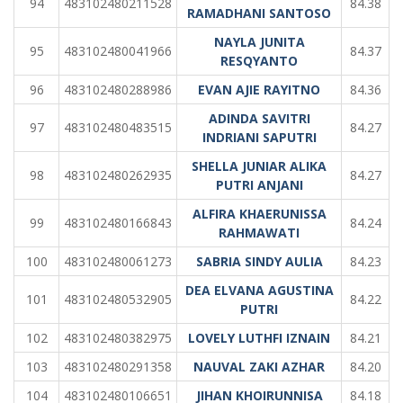
94
483102480211528
84.38
RAMADHANI SANTOSO
NAYLA JUNITA
95
483102480041966
84.37
RESQYANTO
96
483102480288986
EVAN AJIE RAYITNO
84.36
ADINDA SAVITRI
97
483102480483515
84.27
INDRIANI SAPUTRI
SHELLA JUNIAR ALIKA
98
483102480262935
84.27
PUTRI ANJANI
ALFIRA KHAERUNISSA
99
483102480166843
84.24
RAHMAWATI
100
483102480061273
SABRIA SINDY AULIA
84.23
DEA ELVANA AGUSTINA
101
483102480532905
84.22
PUTRI
102
483102480382975
LOVELY LUTHFI IZNAIN
84.21
103
483102480291358
NAUVAL ZAKI AZHAR
84.20
104
483102480106651
JIHAN KHOIRUNNISA
84.18