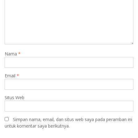
Nama
*
Email
*
Situs Web
Simpan nama, email, dan situs web saya pada peramban ini
untuk komentar saya berikutnya.