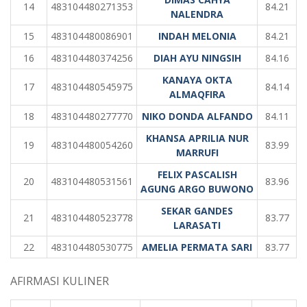
14
483104480271353
84.21
NALENDRA
15
483104480086901
INDAH MELONIA
84.21
16
483104480374256
DIAH AYU NINGSIH
84.16
KANAYA OKTA
17
483104480545975
84.14
ALMAQFIRA
18
483104480277770
NIKO DONDA ALFANDO
84.11
KHANSA APRILIA NUR
19
483104480054260
83.99
MARRUFI
FELIX PASCALISH
20
483104480531561
83.96
AGUNG ARGO BUWONO
SEKAR GANDES
21
483104480523778
83.77
LARASATI
22
483104480530775
AMELIA PERMATA SARI
83.77
AFIRMASI KULINER