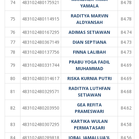
74
483102480175921
84.78
YAMALA
RADITYA MARVIN
75
483102480114915
84.78
ALDYANSAH
76
483102480167295
ADIMAS SETIAWAN
84.74
77
483102480367149
DIAN SEPTIANA
84.73
78
483102480137756
FINNA LALIBAH
84.73
PRABU YOGA FADIL
79
483102480331744
84.69
MUHAMMAD
80
483102480314617
RISKA KURNIA PUTRI
84.69
RADITIYA LUTHFAN
81
483102480329571
84.68
SETIAWAN
GEA REFITA
82
483102480203950
84.62
PRAMESWARI
KARTIKA WULAN
83
483102480307295
84.58
PERMATASARI
84
483102480289818
IQBAL JAMALLUA’IL
84.56