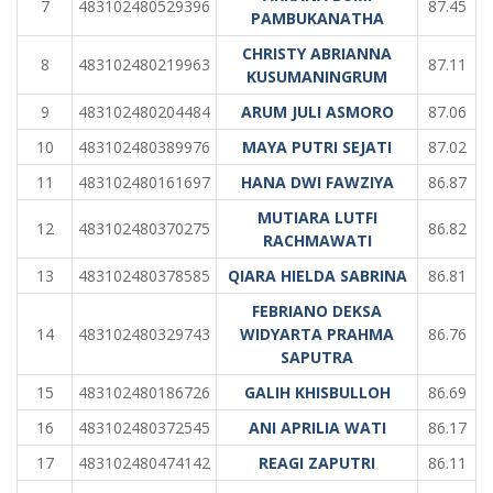
7
483102480529396
87.45
PAMBUKANATHA
CHRISTY ABRIANNA
8
483102480219963
87.11
KUSUMANINGRUM
9
483102480204484
ARUM JULI ASMORO
87.06
10
483102480389976
MAYA PUTRI SEJATI
87.02
11
483102480161697
HANA DWI FAWZIYA
86.87
MUTIARA LUTFI
12
483102480370275
86.82
RACHMAWATI
13
483102480378585
QIARA HIELDA SABRINA
86.81
FEBRIANO DEKSA
14
483102480329743
WIDYARTA PRAHMA
86.76
SAPUTRA
15
483102480186726
GALIH KHISBULLOH
86.69
16
483102480372545
ANI APRILIA WATI
86.17
17
483102480474142
REAGI ZAPUTRI
86.11