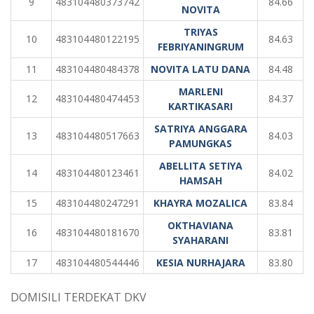
9
483104480373742
84.66
NOVITA
TRIYAS
10
483104480122195
84.63
FEBRIYANINGRUM
11
483104480484378
NOVITA LATU DANA
84.48
MARLENI
12
483104480474453
84.37
KARTIKASARI
SATRIYA ANGGARA
13
483104480517663
84.03
PAMUNGKAS
ABELLITA SETIYA
14
483104480123461
84.02
HAMSAH
15
483104480247291
KHAYRA MOZALICA
83.84
OKTHAVIANA
16
483104480181670
83.81
SYAHARANI
17
483104480544446
KESIA NURHAJARA
83.80
DOMISILI TERDEKAT DKV