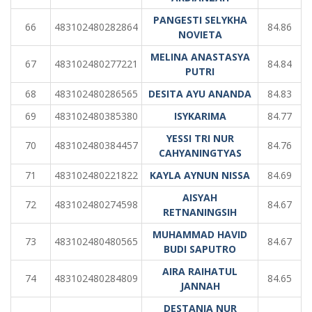
PANGESTI SELYKHA
66
483102480282864
84.86
NOVIETA
MELINA ANASTASYA
67
483102480277221
84.84
PUTRI
68
483102480286565
DESITA AYU ANANDA
84.83
69
483102480385380
ISYKARIMA
84.77
YESSI TRI NUR
70
483102480384457
84.76
CAHYANINGTYAS
71
483102480221822
KAYLA AYNUN NISSA
84.69
AISYAH
72
483102480274598
84.67
RETNANINGSIH
MUHAMMAD HAVID
73
483102480480565
84.67
BUDI SAPUTRO
AIRA RAIHATUL
74
483102480284809
84.65
JANNAH
DESTANIA NUR