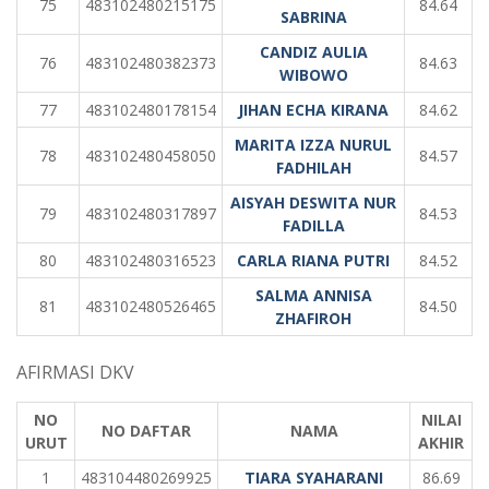
75
483102480215175
84.64
SABRINA
CANDIZ AULIA
76
483102480382373
84.63
WIBOWO
77
483102480178154
JIHAN ECHA KIRANA
84.62
MARITA IZZA NURUL
78
483102480458050
84.57
FADHILAH
AISYAH DESWITA NUR
79
483102480317897
84.53
FADILLA
80
483102480316523
CARLA RIANA PUTRI
84.52
SALMA ANNISA
81
483102480526465
84.50
ZHAFIROH
AFIRMASI DKV
NO
NILAI
NO DAFTAR
NAMA
URUT
AKHIR
1
483104480269925
TIARA SYAHARANI
86.69