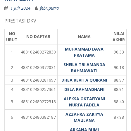
1 Juli 2024
febriputra
PRESTASI DKV
NO
NILAI
NO DAFTAR
NAMA
URUT
AKHIR
MUHAMMAD DAVA
1
483102480272830
90.33
PRATAMA
SHEILA TRI AMANDA
2
483102480372031
90.18
RAHMAWATI
3
483102480281697
DHEA REVITA QOIRANI
88.97
4
483102480257361
DELA RAHMADHANI
88.91
ALEKSA OKTAFIYANI
5
483102480272518
88.40
NURFA FADELA
AZZAHRA ZAKIYYA
6
483102480382187
87.98
MAULANA
ARKANA BUMI