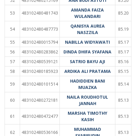
52
483102480215169
ANA BUDI ASTUTI
85.20
AMANDA FAIZA
53
483102480481743
85.20
WULANDARI
QANISYA AUREA
54
483102480487773
85.19
NASZZILA
55
483102480015794
NABILLA WIDYAWATI
85.17
56
483102480283862
DINDA DHIFA SYAFANA
85.17
57
483102480539121
SATRIO BAYU AJI
85.16
58
483102480185923
ARDIKA ALI PRATAMA
85.15
HADIDDIEN BANI
59
483102480101514
85.14
MUAZKA
NAILA ROUDHOTUL
60
483102480272181
85.13
JANNAH
MARSHA TIMOTHY
61
483102480472477
85.13
KASIH
MUHAMMAD
62
483102480536166
85.13
SYARIFUDIN