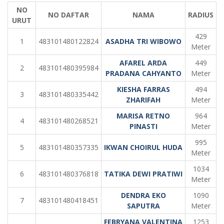
NO
NO DAFTAR
NAMA
RADIUS
URUT
429
1
483101480122824
ASADHA TRI WIBOWO
Meter
AFAREL ARDA
449
2
483101480395984
PRADANA CAHYANTO
Meter
KIESHA FARRAS
494
3
483101480335442
ZHARIFAH
Meter
MARISA RETNO
964
4
483101480268521
PINASTI
Meter
995
5
483101480357335
IKWAN CHOIRUL HUDA
Meter
1034
6
483101480376818
TATIKA DEWI PRATIWI
Meter
DENDRA EKO
1090
7
483101480418451
SAPUTRA
Meter
FEBRYANA VALENTINA
1253