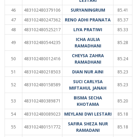
LESTARI
46
483102480379106
SURYANINGRUM
85.41
47
483102480247362
RENO ADHI PRANATA
85.37
48
483102480525217
LIYA PRATIWI
85.33
ICHA AULIA
49
483102480544235
85.28
RAMADHANI
CHEYSA ZAHRA
50
483102480012416
85.24
RAMADHANI
51
483102480218503
DIAN NUR AINI
85.23
SUCI CARLYSA
52
483102480158589
85.23
MIFTAHUL JANAH
BISMA SECHA
53
483102480389871
85.20
KHOTAMA
54
483102480089023
MEYLANI DWI LESTARI
85.18
SAFIRA SHEZA NUR
55
483102480151772
85.18
RAMADANI