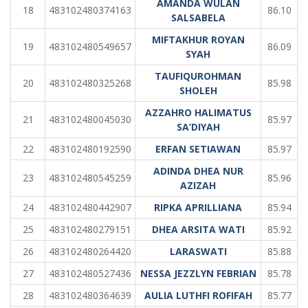
AMANDA WULAN
18
483102480374163
86.10
SALSABELA
MIFTAKHUR ROYAN
19
483102480549657
86.09
SYAH
TAUFIQUROHMAN
20
483102480325268
85.98
SHOLEH
AZZAHRO HALIMATUS
21
483102480045030
85.97
SA’DIYAH
22
483102480192590
ERFAN SETIAWAN
85.97
ADINDA DHEA NUR
23
483102480545259
85.96
AZIZAH
24
483102480442907
RIPKA APRILLIANA
85.94
25
483102480279151
DHEA ARSITA WATI
85.92
26
483102480264420
LARASWATI
85.88
27
483102480527436
NESSA JEZZLYN FEBRIAN
85.78
28
483102480364639
AULIA LUTHFI ROFIFAH
85.77