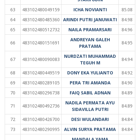
63
483102480049159
ICHA NOVIANTI
85.08
64
483102480485360
ARINDI PUTRI JANUWATI
84.98
65
483102480512732
NAILA PRAMARSARI
84.96
ANDREYAN GALEH
66
483102480151691
84.95
PRATAMA
NURDZATI MUHAMMAD
67
483102480090083
84.94
TEGUH M
68
483102480449519
DONY EKA YULIANTO
84.92
69
483102480289105
PERA TRI AMANDA
84.90
70
483102480296738
FAIQ SABIL ADNAN
84.89
NADILA PERMATA AYU
71
483102480492736
84.89
SIDAVILLA PUTRI
72
483102480426700
DESI WULANDARI
84.84
73
483102480290995
ALVIN SURYA PRATAMA
84.84
MANDALA YAMA