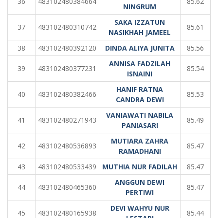
36
483102480384664
85.62
NINGRUM
SAKA IZZATUN
37
483102480310742
85.61
NASIKHAH JAMEEL
38
483102480392120
DINDA ALIYA JUNITA
85.56
ANNISA FADZILAH
39
483102480377231
85.54
ISNAINI
HANIF RATNA
40
483102480382466
85.53
CANDRA DEWI
VANIAWATI NABILA
41
483102480271943
85.49
PANIASARI
MUTIARA ZAHRA
42
483102480536893
85.47
RAMADHANI
43
483102480533439
MUTHIA NUR FADILAH
85.47
ANGGUN DEWI
44
483102480465360
85.47
PERTIWI
DEVI WAHYU NUR
45
483102480165938
85.44