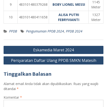
1145
9
483101480379268
BOBY LIONEL MESSI
Meter
ALISA PUTRI
1327
10
483101480411658
FEBRYVIANTI
Meter
PPDB
Pengumuman PPDB 2024
,
PPDB 2024
Navigasi
Eskamedia Maret 2024
pos
Persyaratan Daftar Ulang PPDB SMKN Matesih
Tinggalkan Balasan
Alamat email Anda tidak akan dipublikasikan.
Ruas yang wajib
ditandai
*
Komentar
*