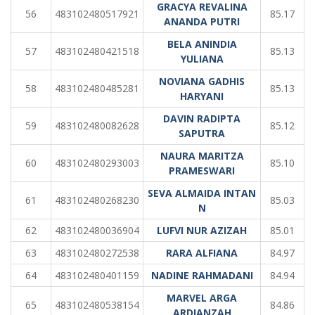
GRACYA REVALINA
56
483102480517921
85.17
ANANDA PUTRI
BELA ANINDIA
57
483102480421518
85.13
YULIANA
NOVIANA GADHIS
58
483102480485281
85.13
HARYANI
DAVIN RADIPTA
59
483102480082628
85.12
SAPUTRA
NAURA MARITZA
60
483102480293003
85.10
PRAMESWARI
SEVA ALMAIDA INTAN
61
483102480268230
85.03
N
62
483102480036904
LUFVI NUR AZIZAH
85.01
63
483102480272538
RARA ALFIANA
84.97
64
483102480401159
NADINE RAHMADANI
84.94
MARVEL ARGA
65
483102480538154
84.86
ARDIANZAH