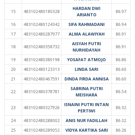
HARDAN DWI
15
483102480180328
86.97
ARIANTO
16
483102480124342
SIFA RAHMADANI
86.94
17
483102480287977
ALMA ALAWIYAH
86.91
AISYAH PUTRI
18
483102480358732
86.91
NURHIDAYAH
19
483102480380198
YOSAFAT ATMOJO
86.86
20
483102480123313
LINDA SARI
86.60
21
483102480467591
DINDA FIRDA ANNISA
86.60
SABRINA PUTRI
22
483102480378781
86.54
MEISHARA
ISNAINI PUTRI INTAN
23
483102480327926
86.32
PERTIWI
24
483102480288002
ANIS NUR FADILLAH
86.32
25
483102480289052
VIDYA KARTIKA SARI
86.26