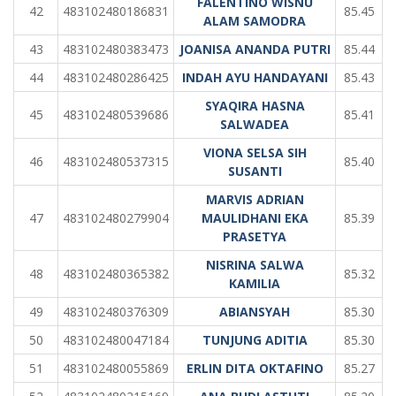
FALENTINO WISNU
42
483102480186831
85.45
ALAM SAMODRA
43
483102480383473
JOANISA ANANDA PUTRI
85.44
44
483102480286425
INDAH AYU HANDAYANI
85.43
SYAQIRA HASNA
45
483102480539686
85.41
SALWADEA
VIONA SELSA SIH
46
483102480537315
85.40
SUSANTI
MARVIS ADRIAN
47
483102480279904
MAULIDHANI EKA
85.39
PRASETYA
NISRINA SALWA
48
483102480365382
85.32
KAMILIA
49
483102480376309
ABIANSYAH
85.30
50
483102480047184
TUNJUNG ADITIA
85.30
51
483102480055869
ERLIN DITA OKTAFINO
85.27