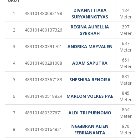
URUT
DIVANNI TIARA
184
1
483101480083198
SURYANINGTYAS
Meter
REGINA AURELLIA
397
2
483101480137326
SYEKHAH
Meter
637
3
483101480391701
ANDRIKA MAYVALEN
Meter
661
4
483101480281008
ADAM SAPUTRA
Meter
831
5
483101480367183
SHESHIRA RENOISA
Meter
845
6
483101480518824
MARLON VOLKES PAE
Meter
864
7
483101480327671
ALDI TRI PURNOMO
Meter
NGGIBRAN ALIEN
870
8
483101480164821
FEBRIANANTA
Meter