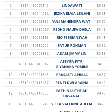
2
483104480070146
LINDAWATI
86.28
3
483104480544092
JEZIKA ELVIA LEILANI
86.21
4
483104480528196
YULI MAHENDRA WATI
85.76
5
483104480386087
REDHO NAUFA DHELA
85.49
6
483104480092113
RIO FEBRIANSYAH
85.41
7
483104480112500
FATUR ROHMAN
85.32
8
483104480503882
ADAM JIMMY LIN
85.18
ASSYIFA FITRI
9
483104480413817
84.88
BIYANAKA YOMINI
10
483104480291543
PRASASTI APRILIA
84.87
11
483104480113437
PENTI DWI ARGINA
84.49
FATHIN LUTHFIAH
12
483104480117565
84.43
HASANAH
13
483104480030743
VISCA VALERINE ADELIA
84.28
DIMAS CAHYA