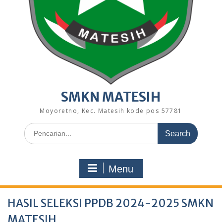
SMKN MATESIH
Moyoretno, Kec. Matesih kode pos 57781
Search
for:
Menu
HASIL SELEKSI PPDB 2024-2025 SMKN
MATESIH