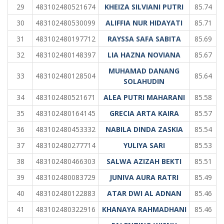
29
483102480521674
KHEIZA SILVIANI PUTRI
85.74
30
483102480530099
ALIFFIA NUR HIDAYATI
85.71
31
483102480197712
RAYSSA SAFA SABITA
85.69
32
483102480148397
LIA HAZNA NOVIANA
85.67
MUHAMAD DANANG
33
483102480128504
85.64
SOLAHUDIN
34
483102480521671
ALEA PUTRI MAHARANI
85.58
35
483102480164145
GRECIA ARTA KAIRA
85.57
36
483102480453332
NABILA DINDA ZASKIA
85.54
37
483102480277714
YULIYA SARI
85.53
38
483102480466303
SALWA AZIZAH BEKTI
85.51
39
483102480083729
JUNIVA AURA RATRI
85.49
40
483102480122883
ATAR DWI AL ADNAN
85.46
41
483102480322916
KHANAYA RAHMADHANI
85.46