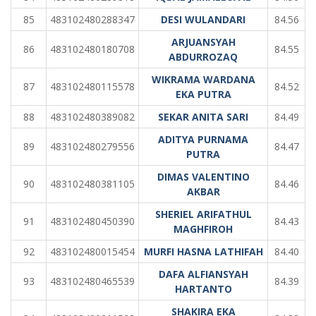
85
483102480288347
DESI WULANDARI
84.56
ARJUANSYAH
86
483102480180708
84.55
ABDURROZAQ
WIKRAMA WARDANA
87
483102480115578
84.52
EKA PUTRA
88
483102480389082
SEKAR ANITA SARI
84.49
ADITYA PURNAMA
89
483102480279556
84.47
PUTRA
DIMAS VALENTINO
90
483102480381105
84.46
AKBAR
SHERIEL ARIFATHUL
91
483102480450390
84.43
MAGHFIROH
92
483102480015454
MURFI HASNA LATHIFAH
84.40
DAFA ALFIANSYAH
93
483102480465539
84.39
HARTANTO
SHAKIRA EKA